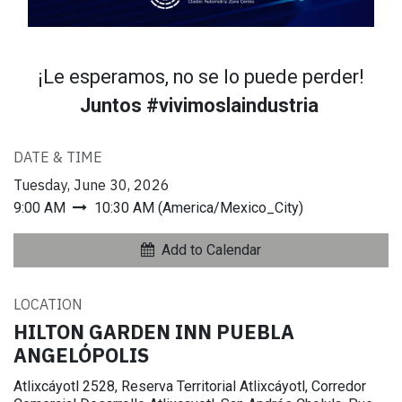
¡Le esperamos, no se lo puede perder!
Juntos #vivimoslaindustria
DATE & TIME
Tuesday, June 30, 2026
9:00 AM
10:30 AM
(
America/Mexico_City
)
Add to Calendar
LOCATION
HILTON GARDEN INN PUEBLA
ANGELÓPOLIS
Atlixcáyotl 2528, Reserva Territorial Atlixcáyotl, Corredor