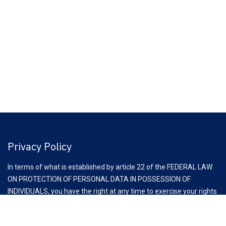
Privacy Policy
In terms of what is established by article 22 of the FEDERAL LAW
ON PROTECTION OF PERSONAL DATA IN POSSESSION OF
INDIVIDUALS, you have the right at any time to exercise your rights
of access, rectification, cancellation and opposition to the
processing of your personal data, through the request to email: