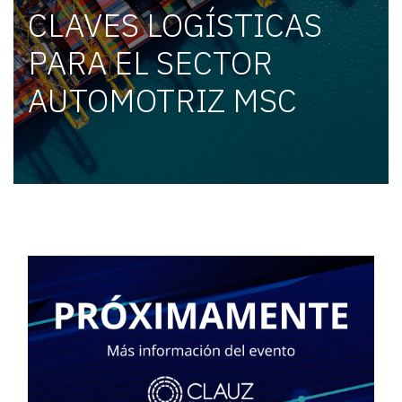
CLAVES LOGÍSTICAS
PARA EL SECTOR
AUTOMOTRIZ MSC