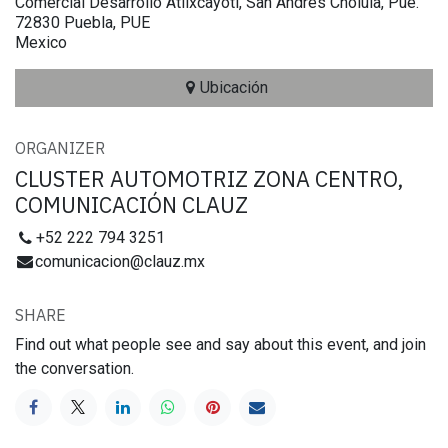
Comercial Desarrollo Atlixcayotl, San Andrés Cholula, Pue.
72830 Puebla, PUE
Mexico
Ubicación
ORGANIZER
CLUSTER AUTOMOTRIZ ZONA CENTRO,
COMUNICACIÓN CLAUZ
+52 222 794 3251
comunicacion@clauz.mx
SHARE
Find out what people see and say about this event, and join
the conversation.