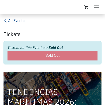
Skip to Content
All Events
Tickets
Tickets for this Event are
Sold Out
Sold Out
TENDENCIAS
MARÍTIMAS 2026: