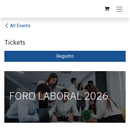
Skip to Content
All Events
Tickets
Registro​
FORO LABORAL 2026