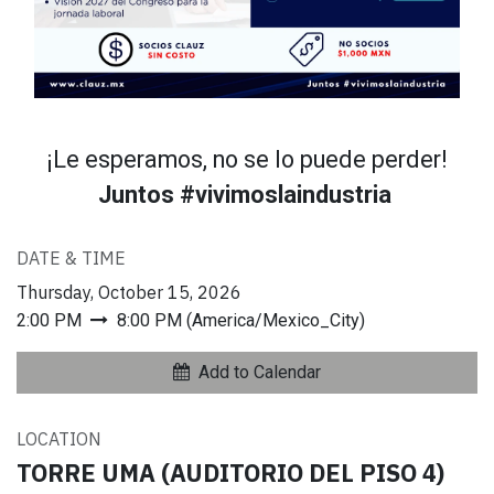
¡Le esperamos, no se lo puede perder!
Juntos #vivimoslaindustria
DATE & TIME
Thursday, October 15, 2026
2:00 PM
8:00 PM
(
America/Mexico_City
)
Add to Calendar
LOCATION
TORRE UMA (AUDITORIO DEL PISO 4)