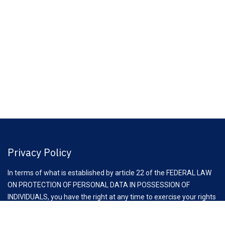
Privacy Policy
In terms of what is established by article 22 of the FEDERAL LAW
ON PROTECTION OF PERSONAL DATA IN POSSESSION OF
INDIVIDUALS, you have the right at any time to exercise your rights
of access, rectification, cancellation and opposition to the
processing of your personal data, through the request to email: