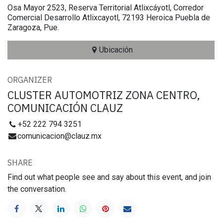
Osa Mayor 2523, Reserva Territorial Atlixcáyotl, Corredor
Comercial Desarrollo Atlixcayotl, 72193 Heroica Puebla de
Zaragoza, Pue.
Ubicación
ORGANIZER
CLUSTER AUTOMOTRIZ ZONA CENTRO,
COMUNICACIÓN CLAUZ
+52 222 794 3251
comunicacion@clauz.mx
SHARE
Find out what people see and say about this event, and join
the conversation.