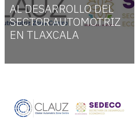
AL DESARROLLO DEL
SECTOR AUTOMOTRIZ
EN TLAXCALA