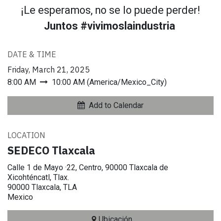
¡Le esperamos, no se lo puede perder!
Juntos #vivimoslaindustria
DATE & TIME
Friday, March 21, 2025
8:00 AM
10:00 AM
(
America/Mexico_City
)
Add to Calendar
LOCATION
SEDECO Tlaxcala
Calle 1 de Mayo ·22, Centro, 90000 Tlaxcala de
Xicohténcatl, Tlax.
90000 Tlaxcala, TLA
Mexico
Ubicación