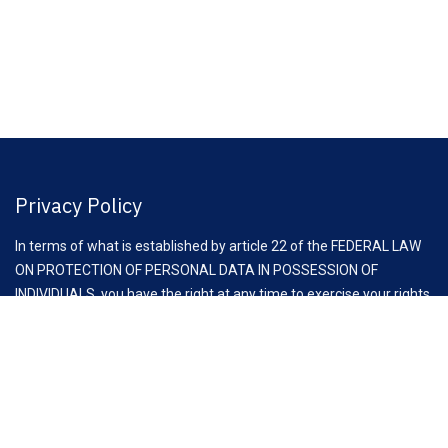
Privacy Policy
In terms of what is established by article 22 of the FEDERAL LAW
ON PROTECTION OF PERSONAL DATA IN POSSESSION OF
INDIVIDUALS, you have the right at any time to exercise your rights
of access, rectification, cancellation and opposition to the
processing of your personal data, through the request to email:
comunicacion@clauz.mx
Aviso Importante: