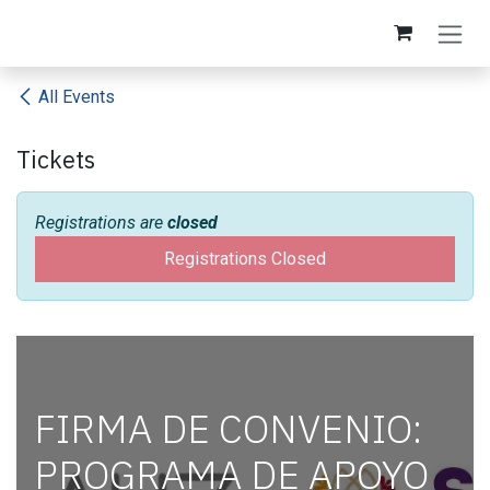
Skip to Content
All Events
Tickets
Registrations are
closed
Registrations Closed
FIRMA DE CONVENIO:
PROGRAMA DE APOYO