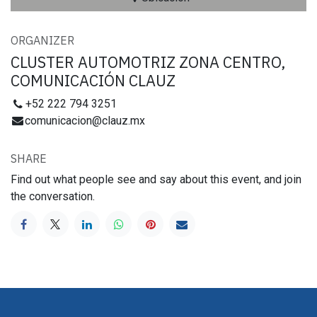
ORGANIZER
CLUSTER AUTOMOTRIZ ZONA CENTRO,
COMUNICACIÓN CLAUZ
+52 222 794 3251
comunicacion@clauz.mx
SHARE
Find out what people see and say about this event, and join
the conversation.