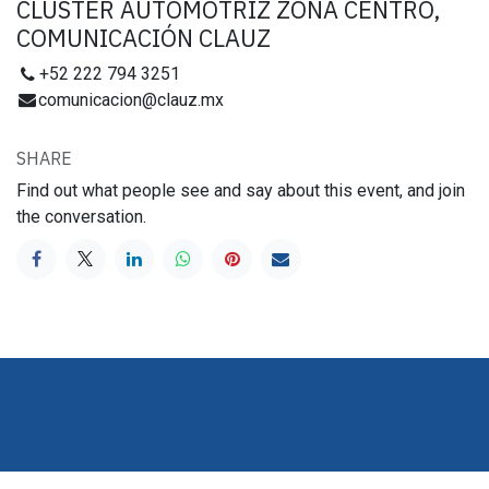
CLUSTER AUTOMOTRIZ ZONA CENTRO,
COMUNICACIÓN CLAUZ
+52 222 794 3251
comunicacion@clauz.mx
SHARE
Find out what people see and say about this event, and join
the conversation.