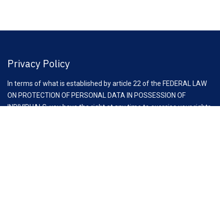
Privacy Policy
In terms of what is established by article 22 of the FEDERAL LAW
ON PROTECTION OF PERSONAL DATA IN POSSESSION OF
INDIVIDUALS, you have the right at any time to exercise your rights
of access, rectification, cancellation and opposition to the
processing of your personal data, through the request to email:
comunicacion@clauz.mx
Aviso Importante:
Antes de iniciar esta reunión, es fundamental recordar las
recomendaciones de la Comisión Federal de Competencia
Económica (COFECE) para asociaciones y cámaras empresariales,