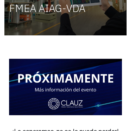
FMEA AIAG-VDA