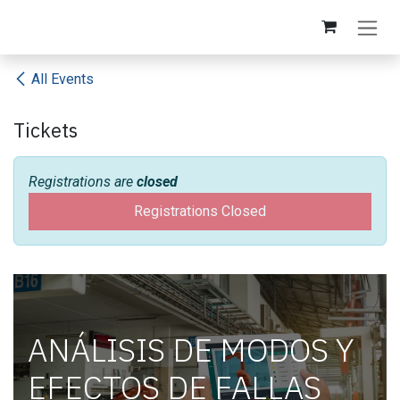
Skip to Content
All Events
Tickets
Registrations are
closed
Registrations Closed
ANÁLISIS DE MODOS Y
EFECTOS DE FALLAS