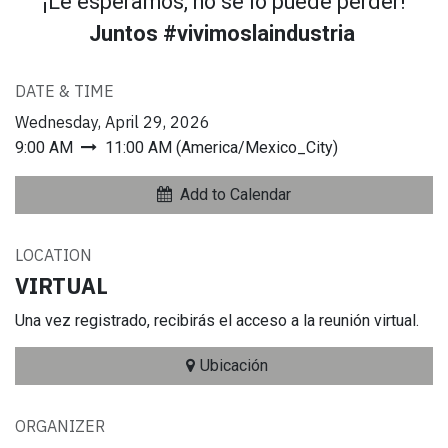
¡Le esperamos, no se lo puede perder!
Juntos #vivimoslaindustria
DATE & TIME
Wednesday, April 29, 2026
9:00 AM
11:00 AM
(
America/Mexico_City
)
Add to Calendar
LOCATION
VIRTUAL
Una vez registrado, recibirás el acceso a la reunión virtual.
Ubicación
ORGANIZER